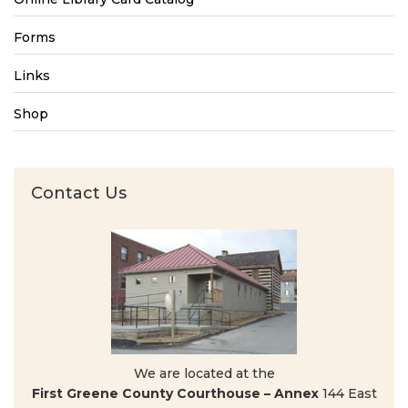
Forms
Links
Shop
Contact Us
We are located at the
First Greene County Courthouse – Annex
144 East