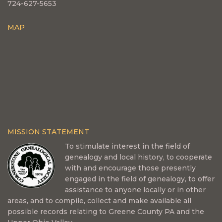
724-627-5653
MAP
MISSION STATEMENT
To stimulate interest in the field of
genealogy and local history, to cooperate
with and encourage those presently
engaged in the field of genealogy, to offer
assistance to anyone locally or in other
areas, and to compile, collect and make available all
possible records relating to Greene County PA and the