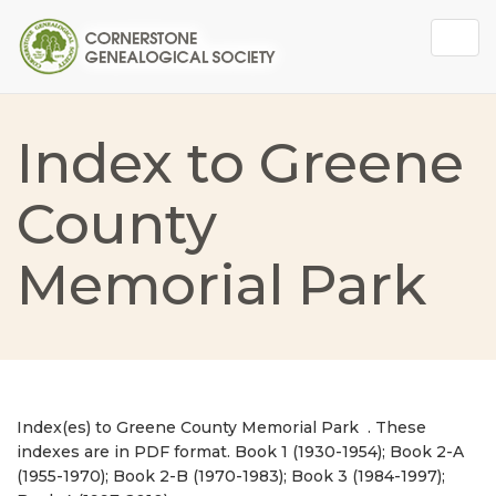
Togg
navig
Index to Greene
County
Memorial Park
Index(es) to Greene County Memorial Park . These
indexes are in PDF format. Book 1 (1930-1954); Book 2-A
(1955-1970); Book 2-B (1970-1983); Book 3 (1984-1997);