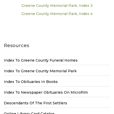
Greene County Memorial Park, Index 3
Greene County Memorial Park, Index 4
Resources
Index To Greene County Funeral Homes
Index To Greene County Memorial Park
Index To Obituaries In Books
Index To Newspaper Obituaries On Microfilm
Descendants Of The First Settlers
Online Library Card Catalog