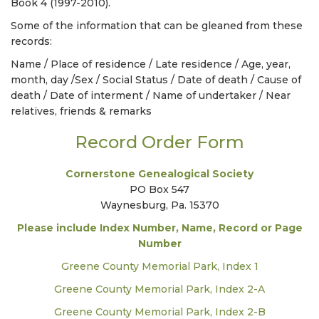
Book 4 (1997-2010).
Some of the information that can be gleaned from these
records:
Name / Place of residence / Late residence / Age, year,
month, day /Sex / Social Status / Date of death / Cause of
death / Date of interment / Name of undertaker / Near
relatives, friends & remarks
Record Order Form
Cornerstone Genealogical Society
PO Box 547
Waynesburg, Pa. 15370
Please include Index Number, Name, Record or Page
Number
Greene County Memorial Park, Index 1
Greene County Memorial Park, Index 2-A
Greene County Memorial Park, Index 2-B