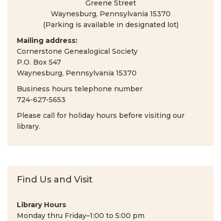
Greene Street
Waynesburg, Pennsylvania 15370
(Parking is available in designated lot)
Mailing address:
Cornerstone Genealogical Society
P.O. Box 547
Waynesburg, Pennsylvania 15370
Business hours telephone number
724-627-5653
Please call for holiday hours before visiting our
library.
Find Us and Visit
Library Hours
Monday thru Friday–1:00 to 5:00 pm