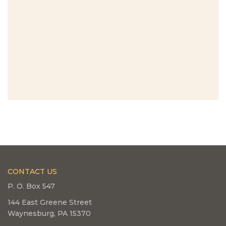
CONTACT US
P. O. Box 547
144 East Greene Street
Waynesburg, PA 15370