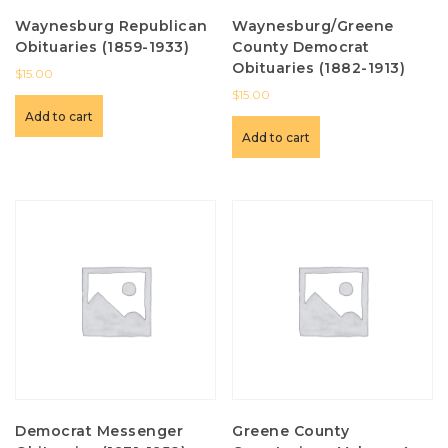
Waynesburg Republican
Waynesburg/Greene
Obituaries (1859-1933)
County Democrat
Obituaries (1882-1913)
$
15.00
$
15.00
Add to cart
Add to cart
Democrat Messenger
Greene County