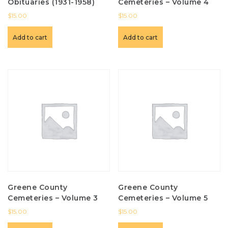
Obituaries (1931-1958)
Cemeteries – Volume 4
$
15.00
$
15.00
Add to cart
Add to cart
Greene County
Greene County
Cemeteries – Volume 3
Cemeteries – Volume 5
$
15.00
$
15.00