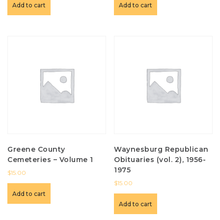
Add to cart
Add to cart
Greene County
Waynesburg Republican
Cemeteries – Volume 1
Obituaries (vol. 2), 1956-
1975
$
15.00
$
15.00
Add to cart
Add to cart