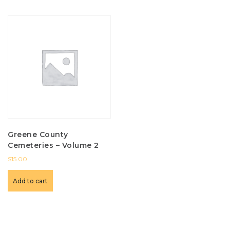
Greene County
Cemeteries – Volume 2
$
15.00
Add to cart