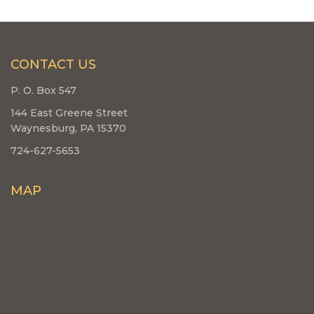
CONTACT US
P. O. Box 547
144 East Greene Street
Waynesburg, PA 15370
724-627-5653
MAP