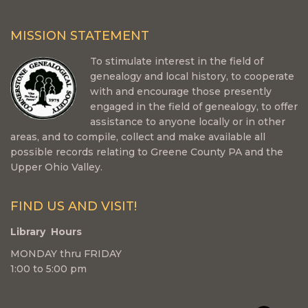
MISSION STATEMENT
To stimulate interest in the field of
genealogy and local history, to cooperate
with and encourage those presently
engaged in the field of genealogy, to offer
assistance to anyone locally or in other
areas, and to compile, collect and make available all
possible records relating to Greene County PA and the
Upper Ohio Valley.
FIND US AND VISIT!
Library Hours
MONDAY thru FRIDAY
1:00 to 5:00 pm